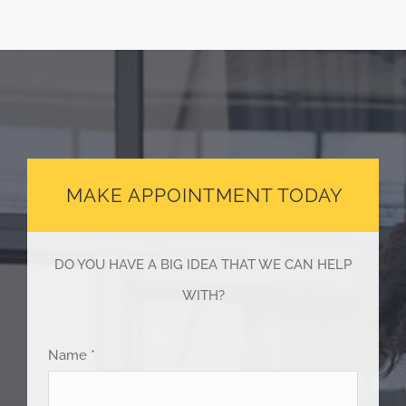
MAKE APPOINTMENT TODAY
DO YOU HAVE A BIG IDEA THAT WE CAN HELP
WITH?
Name *