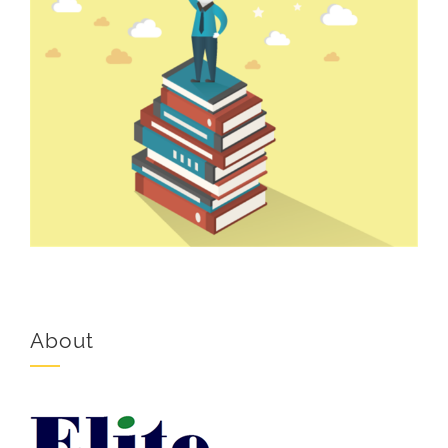
About