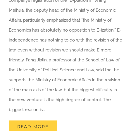
company’s registration of the “E-platform”. Wang
Meihua, the deputy head of the Ministry of Economic
Affairs, particularly emphasized that “the Ministry of
Economics has absolutely no opposition to E-ization.” E-
independence has nothing to do with the revision of the
law, even without revision we should make E more
friendly. Fang Jialin, a professor at the School of Law of
the University of Political Science and Law, said that he
supports the Ministry of Economic Affairs in the revision
of the main axis of the law, but the biggest difficulty in
the new venture is the high degree of control. The
biggest reason is…
READ MORE