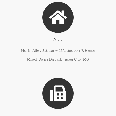
ADD
No. 8, Alley 26, Lane 123, Section 3, Ren’ai
Road, Da’an District, Taipei City, 106
TEL