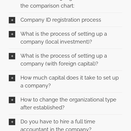
the comparison chart:
Company ID registration process
What is the process of setting up a
company (local investment)?
What is the process of setting up a
company (with foreign capital)?
How much capital does it take to set up
a company?
How to change the organizational type
after established?
Do you have to hire a full time
accountant in the company?