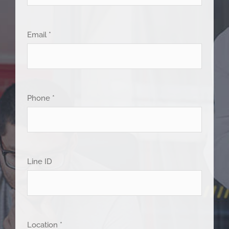
Email *
Phone *
Line ID
Location *