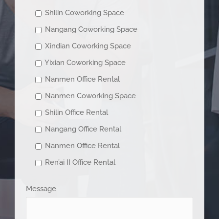
Shilin Coworking Space
Nangang Coworking Space
Xindian Coworking Space
Yixian Coworking Space
Nanmen Office Rental
Nanmen Coworking Space
Shilin Office Rental
Nangang Office Rental
Nanmen Office Rental
Ren’ai II Office Rental
Message