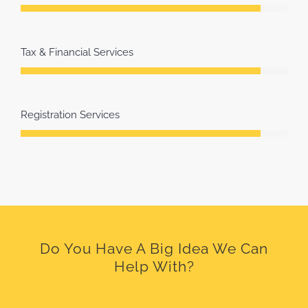
Tax & Financial Services
Registration Services
Do You Have A Big Idea We Can
Help With?