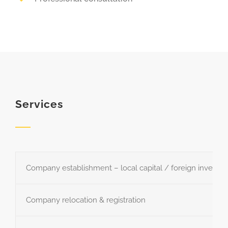
Services
Company establishment – local capital / foreign investm
Company relocation & registration