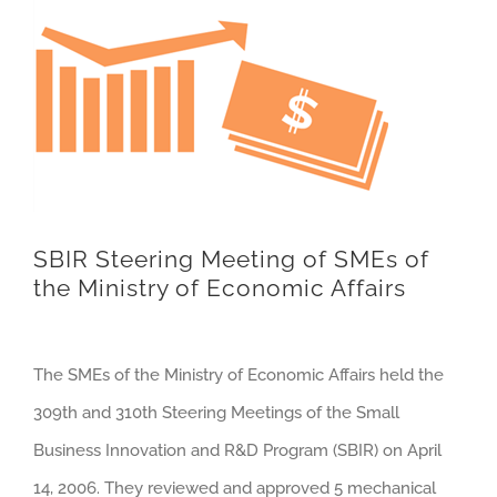
SBIR Steering Meeting of SMEs of
the Ministry of Economic Affairs
The SMEs of the Ministry of Economic Affairs held the
309th and 310th Steering Meetings of the Small
Business Innovation and R&D Program (SBIR) on April
14, 2006. They reviewed and approved 5 mechanical