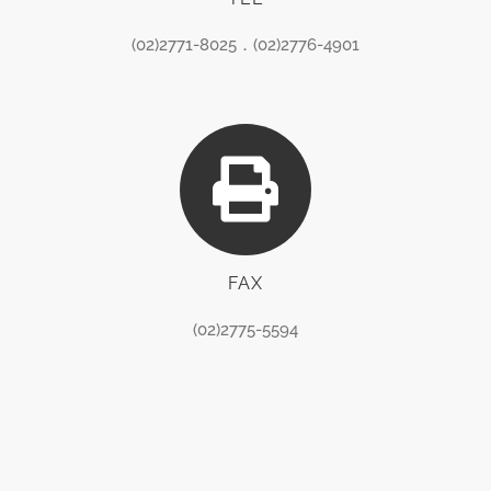
(02)2771-8025．(02)2776-4901
FAX
(02)2775-5594