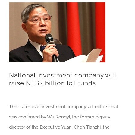
National investment company will
raise NT$2 billion IoT funds
The state-level investment company’s director’s seat
was confirmed by Wu Rongyi, the former deputy
director of the Executive Yuan. Chen Tianzhi, the