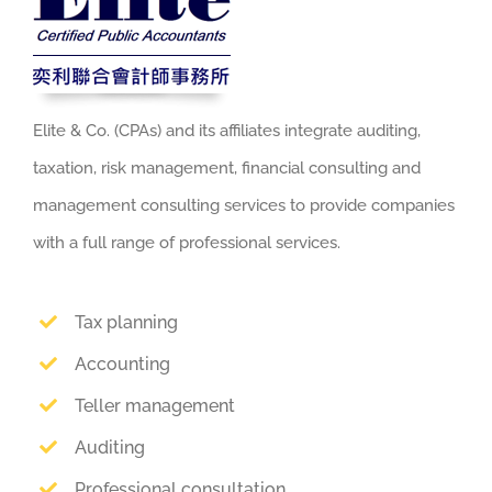
Elite & Co. (CPAs) and its affiliates integrate auditing,
taxation, risk management, financial consulting and
management consulting services to provide companies
with a full range of professional services.
Tax planning
Accounting
Teller management
Auditing
Professional consultation