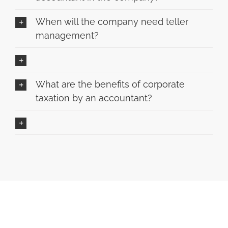
When will the company need teller
management?
What are the benefits of corporate
taxation by an accountant?