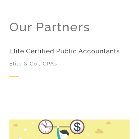
Our Partners
Elite Certified Public Accountants
Elite & Co., CPAs