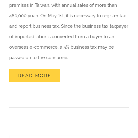
premises in Taiwan, with annual sales of more than
480,000 yuan. On May 1st, it is necessary to register tax
and report business tax. Since the business tax taxpayer
of imported labor is converted from a buyer to an
overseas e-commerce, a 5% business tax may be
passed on to the consumer.
READ MORE