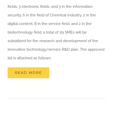
fields, 3 electronic fields, and 3 in the information
security, 6 in the field of Chemical Industry, 2 in the
digital content, 8 in the service field, and 2 in the
biotechnology field, a total of 29 SMEs will be
subsidized for the research and development of the
innovative technology/service R&D plan. The approved
list is attached as follows
READ MORE