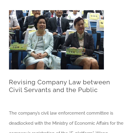
Revising Company Law between
Civil Servants and the Public
The company’s civil law enforcement committee is
deadlocked with the Ministry of Economic Affairs for the