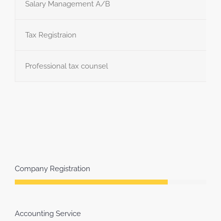
Salary Management A/B
Tax Registraion
Professional tax counsel
Company Registration
Accounting Service