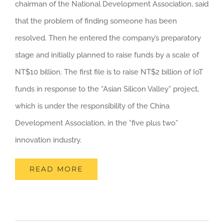
chairman of the National Development Association, said
that the problem of finding someone has been
resolved. Then he entered the company’s preparatory
stage and initially planned to raise funds by a scale of
NT$10 billion. The first file is to raise NT$2 billion of IoT
funds in response to the “Asian Silicon Valley” project,
which is under the responsibility of the China
Development Association, in the “five plus two”
innovation industry.
READ MORE