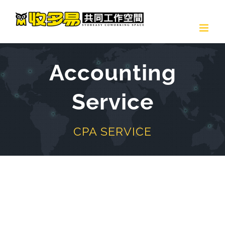
Skip
to
content
Accounting
Service
CPA SERVICE