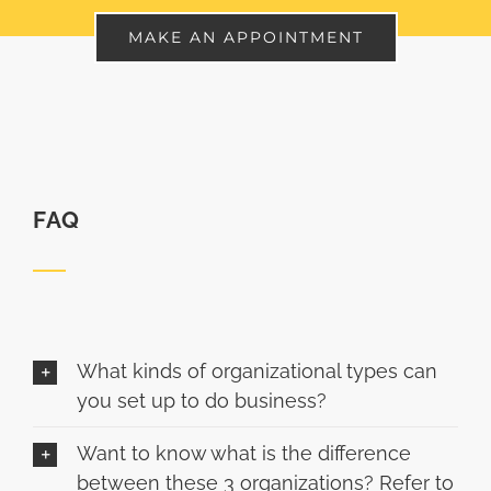
MAKE AN APPOINTMENT
FAQ
What kinds of organizational types can
you set up to do business?
Want to know what is the difference
between these 3 organizations? Refer to