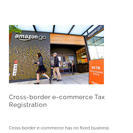
Cross-border e-commerce Tax
Registration
Cross-border e-commerce has no fixed business