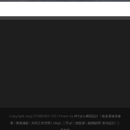
Copyright 2015 STOREASY LTD | Power by
MY3Cs 網頁設計
|
收多易迷你倉
庫
|
商業攝影
|
共同工作空間
|
US3C 二手3C
|
憤怒屋
|
婚禮顧問
|
室內設計
|
二