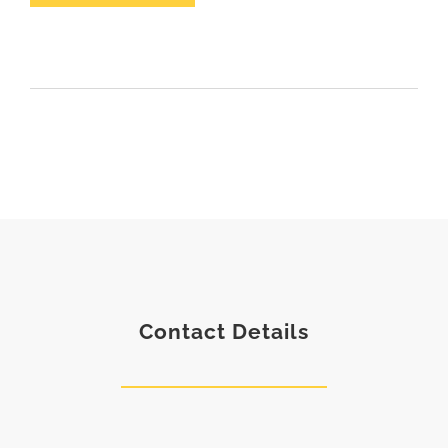
Contact Details